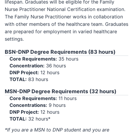
lifespan. Graduates will be eligible for the Family
Nurse Practitioner National Certification examination.
The Family Nurse Practitioner works in collaboration
with other members of the healthcare team. Graduates
are prepared for employment in varied healthcare
settings.
BSN-DNP Degree Requirements (83 hours)
Core Requirements:
35 hours
Concentration:
36 hours
DNP Project:
12 hours
TOTAL:
83 hours
MSN-DNP Degree Requirements (32 hours)
Core Requirements:
11 hours
Concentrations:
9 hours
DNP Project:
12 hours
TOTAL:
32 hours*
*If you are a MSN to DNP student and you are