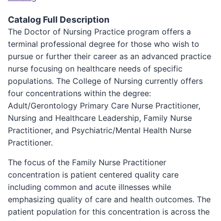
Catalog Full Description
The Doctor of Nursing Practice program offers a
terminal professional degree for those who wish to
pursue or further their career as an advanced practice
nurse focusing on healthcare needs of specific
populations. The College of Nursing currently offers
four concentrations within the degree:
Adult/Gerontology Primary Care Nurse Practitioner,
Nursing and Healthcare Leadership, Family Nurse
Practitioner, and Psychiatric/Mental Health Nurse
Practitioner.
The focus of the Family Nurse Practitioner
concentration is patient centered quality care
including common and acute illnesses while
emphasizing quality of care and health outcomes. The
patient population for this concentration is across the