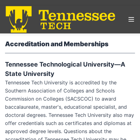
Accreditation and Memberships
Tennessee Technological University—A
State University
Tennessee Tech University is accredited by the
Southern Association of Colleges and Schools
Commission on Colleges (SACSCOC) to award
baccalaureate, master's, educational specialist, and
doctoral degrees. Tennessee Tech University also may
offer credentials such as certificates and diplomas at
approved degree levels. Questions about the
accreditation of Tennessee Tech University may be