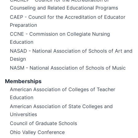
Counseling and Related Educational Programs
CAEP - Council for the Accreditation of Educator
Preparation
CCNE - Commission on Collegiate Nursing
Education
NASAD - National Association of Schools of Art and
Design
NASM - National Association of Schools of Music
Memberships
American Association of Colleges of Teacher
Education
American Association of State Colleges and
Universities
Council of Graduate Schools
Ohio Valley Conference