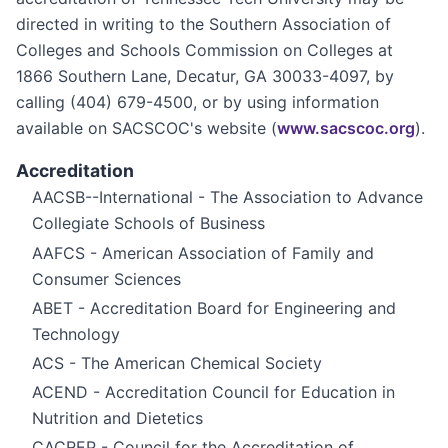
directed in writing to the Southern Association of
Colleges and Schools Commission on Colleges at
1866 Southern Lane, Decatur, GA 30033-4097, by
calling (404) 679-4500, or by using information
available on SACSCOC's website (
www.sacscoc.org
).
Accreditation
AACSB--International - The Association to Advance
Collegiate Schools of Business
AAFCS - American Association of Family and
Consumer Sciences
ABET - Accreditation Board for Engineering and
Technology
ACS - The American Chemical Society
ACEND - Accreditation Council for Education in
Nutrition and Dietetics
CACREP - Council for the Accreditation of