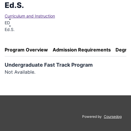
Ed.S.
Curriculum and Instruction
ED
Ed.S.
Program Overview
Admission Requirements
Degree
Undergraduate Fast Track Program
Not Available.
Powered by
Coursedog