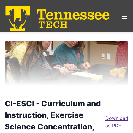
CI-ESCI - Curriculum and
Instruction, Exercise
Download
Science Concentration,
as PDF